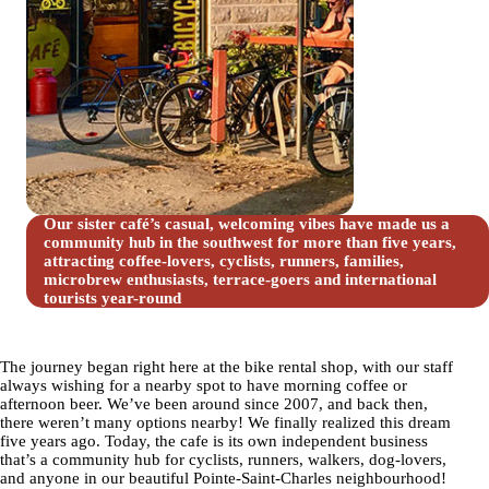
Our sister café’s casual, welcoming vibes have made us a
community hub in the southwest for more than five years,
attracting coffee-lovers, cyclists, runners, families,
microbrew enthusiasts, terrace-goers and international
tourists year-round
The journey began right here at the bike rental shop, with our staff
always wishing for a nearby spot to have morning coffee or
afternoon beer. We’ve been around since 2007, and back then,
there weren’t many options nearby! We finally realized this dream
five years ago. Today, the cafe is its own independent business
that’s a community hub for cyclists, runners, walkers, dog-lovers,
and anyone in our beautiful Pointe-Saint-Charles neighbourhood!