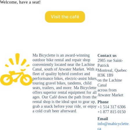
Welcome, have a seat!
Visit the café
Ma Bicyclette is an award-winning
Contact us
outdoor bike rental and repair shop
2985 rue Saint-
conveniently located near the Lachine
Patrick
Canal, south of Atwater Market. With a
Montreal, Quebec
fleet of quality hybrid comfort and
H3K 1B9
performance bikes, electric-assist bikes,
on the Lachine
touring gravel bikes, tandems, child
Canal
seats, trailers, and more. Ma Bicyclette
across from
offers superior rental equipment for all
Atwater Market
ages. Our Café down the path from the
rental shop is the ideal spot to gear up,
Phone
grab a snack before your ride, or enjoy
+1 514 317 6306
a cold craft beer afterward.
+1 877 815 0150
Email
info@mabicyclette.
ca