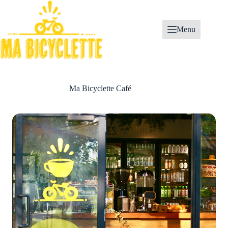
Skip
to
content
Menu
Ma Bicyclette Café