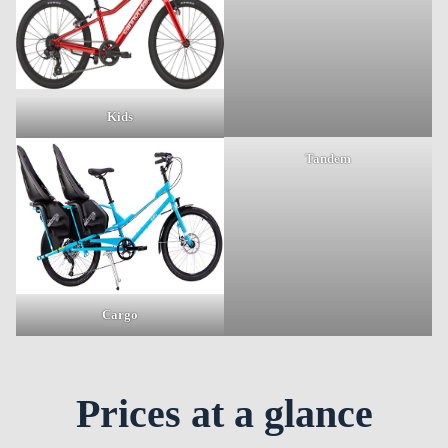
Kids
Tandem
Cargo
Prices at a glance