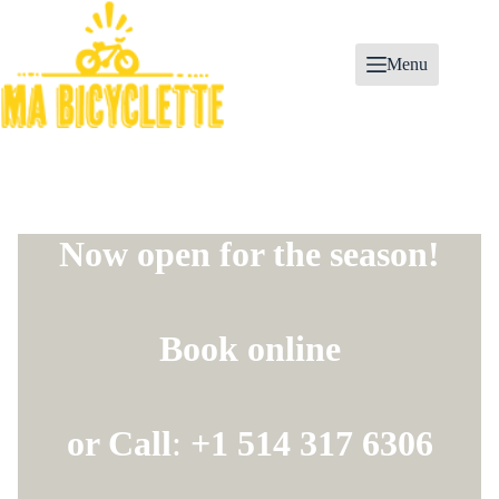
Skip
to
content
Menu
Now open for the season!
Book online
or Call
:
+1 514 317 6306