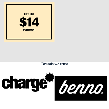
Brands we trust