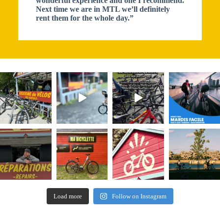
wonderful experience and one I recommend.
Next time we are in MTL we’ll definitely
rent them for the whole day.”
Load more
Follow on Instagram