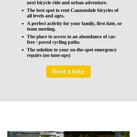
next bicycle ride and urban adventure.
The best spot to rent Cannondale bicycles of
all levels and ages.
A perfect activity for your family, first date, or
team meeting.
The place to access to an abundance of car-
free / paved cycling paths.
The solution to your on-the-spot emergency
repairs (no tune-ups)
Rent a bike