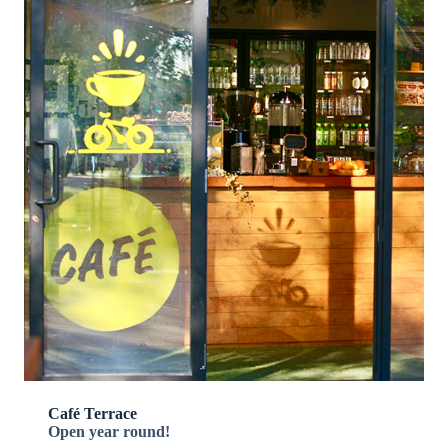
Café Terrace
Open year round!