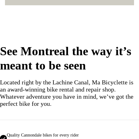
See Montreal the way it’s
meant to be seen
Located right by the Lachine Canal, Ma Bicyclette is
an award‑winning bike rental and repair shop.
Whatever adventure you have in mind, we’ve got the
perfect bike for you.
Quality Cannondale bikes for every rider