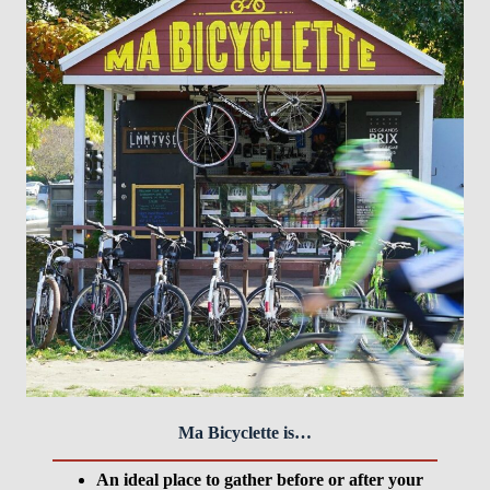
Ma Bicyclette is…
An ideal place to gather before or after your