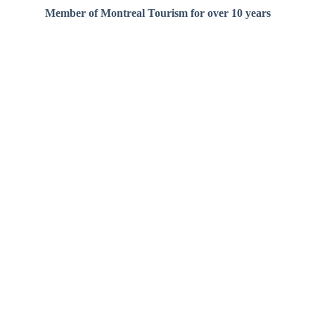
Member of Montreal Tourism for over 10 years