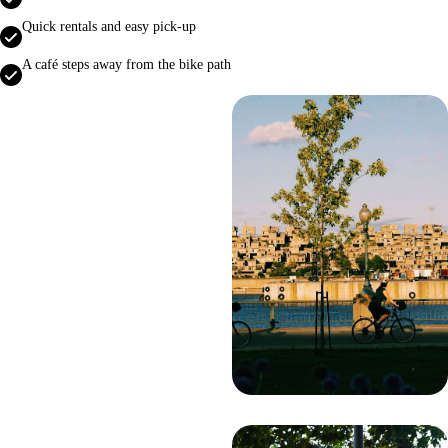
Quick rentals and easy pick‑up
A café steps away from the bike path