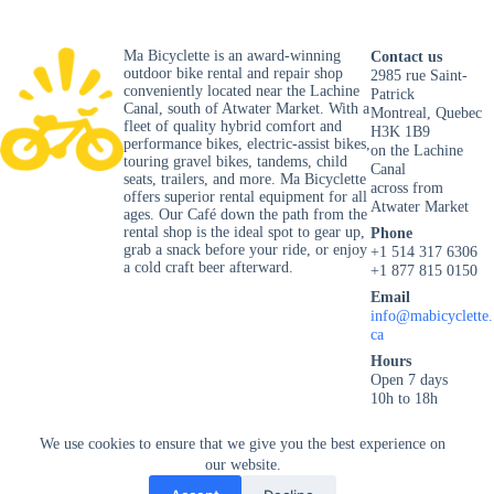
Ma Bicyclette is an award-winning
Contact us
outdoor bike rental and repair shop
2985 rue Saint-
conveniently located near the Lachine
Patrick
Canal, south of Atwater Market. With a
Montreal, Quebec
fleet of quality hybrid comfort and
H3K 1B9
performance bikes, electric-assist bikes,
on the Lachine
touring gravel bikes, tandems, child
Canal
seats, trailers, and more. Ma Bicyclette
across from
offers superior rental equipment for all
Atwater Market
ages. Our Café down the path from the
rental shop is the ideal spot to gear up,
Phone
grab a snack before your ride, or enjoy
+1 514 317 6306
a cold craft beer afterward.
+1 877 815 0150
Email
info@mabicyclette.
ca
Hours
Open 7 days
10h to 18h
Privacy Policy
We use cookies to ensure that we give you the best experience on
our website.