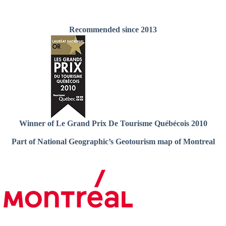
Recommended since 2013
Winner of Le Grand Prix De Tourisme Québécois 2010
Part of National Geographic’s Geotourism map of Montreal