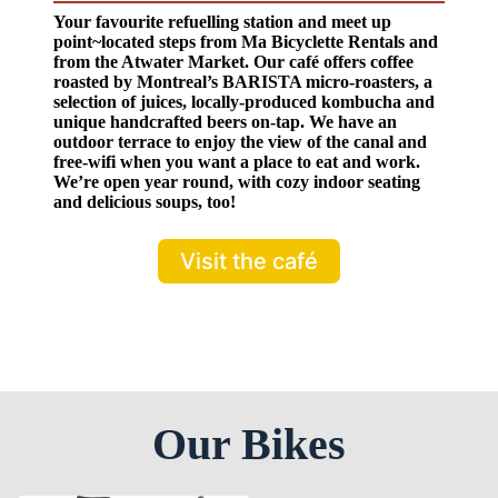
Your favourite refuelling station and meet up
point~located steps from Ma Bicyclette Rentals and
from the Atwater Market. Our café offers coffee
roasted by Montreal’s BARISTA micro-roasters, a
selection of juices, locally-produced kombucha and
unique handcrafted beers on-tap. We have an
outdoor terrace to enjoy the view of the canal and
free-wifi when you want a place to eat and work.
We’re open year round, with cozy indoor seating
and delicious soups, too!
Visit the café
Our Bikes