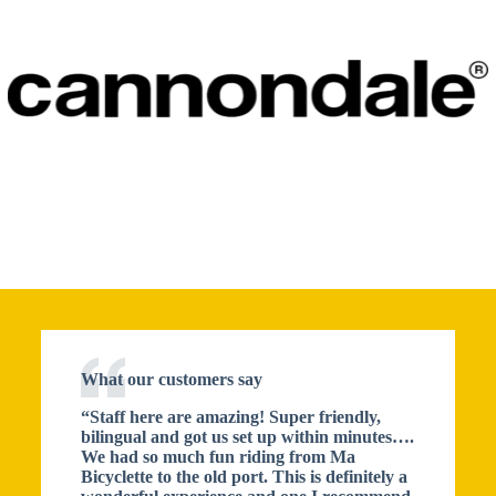
What our customers say
“Staff here are amazing! Super friendly,
bilingual and got us set up within minutes….
We had so much fun riding from Ma
Bicyclette to the old port. This is definitely a