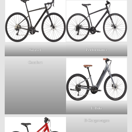
Performance
Gravel
Comfort
E-Bike
E-Cargowagen