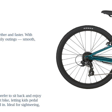
ther and faster. With
mily outings — smooth,
prefer to sit back and enjoy
bike, letting kids pedal
 in. Ideal for sightseeing,