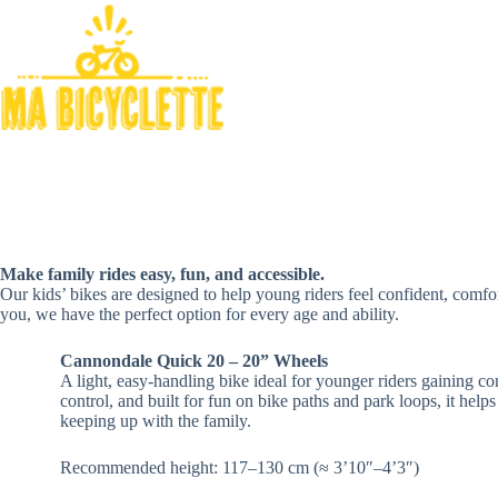
Skip
to
content
Make family rides easy, fun, and accessible.
Our kids’ bikes are designed to help young riders feel confident, comfor
you, we have the perfect option for every age and ability.
Cannondale Quick 20 – 20” Wheels
A light, easy‑handling bike ideal for younger riders gaining co
control, and built for fun on bike paths and park loops, it helps
keeping up with the family.
Recommended height: 117–130 cm (≈ 3’10″–4’3″)