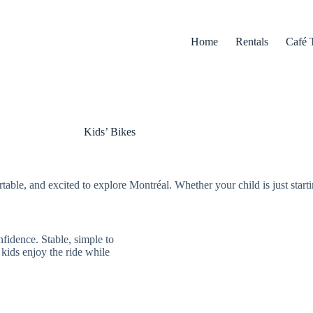
Home
Rentals
Café 
Kids’ Bikes
table, and excited to explore Montréal. Whether your child is just starti
nfidence. Stable, simple to
 kids enjoy the ride while