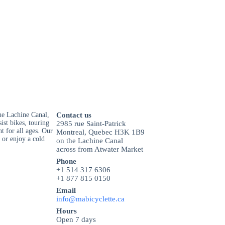
he Lachine Canal,
Contact us
ist bikes, touring
2985 rue Saint-Patrick
t for all ages. Our
Montreal, Quebec H3K 1B9
 or enjoy a cold
on the Lachine Canal
across from Atwater Market
Phone
+1 514 317 6306
+1 877 815 0150
Email
info@mabicyclette.ca
Hours
Open 7 days