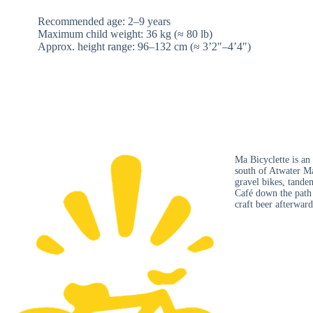
Recommended age: 2–9 years
Maximum child weight: 36 kg (≈ 80 lb)
Approx. height range: 96–132 cm (≈ 3’2″–4’4″)
Ma Bicyclette is an
south of Atwater Ma
gravel bikes, tandem
Café down the path f
craft beer afterward