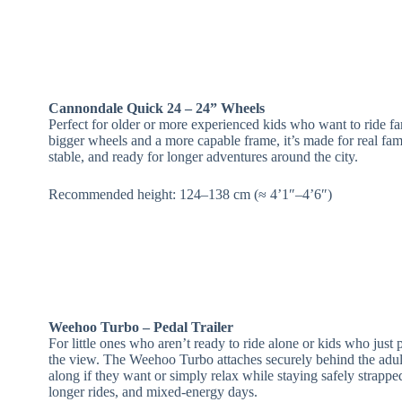
Cannondale Quick 24 – 24” Wheels
Perfect for older or more experienced kids who want to ride far
bigger wheels and a more capable frame, it’s made for real fa
stable, and ready for longer adventures around the city.
Recommended height: 124–138 cm (≈ 4’1″–4’6″)
Weehoo Turbo – Pedal Trailer
For little ones who aren’t ready to ride alone or kids who just 
the view. The Weehoo Turbo attaches securely behind the adult 
along if they want or simply relax while staying safely strapped
longer rides, and mixed‑energy days.