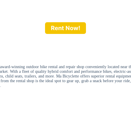
Rent Now!
 award-winning outdoor bike rental and repair shop conveniently located near t
rket. With a fleet of quality hybrid comfort and performance bikes, electric-ass
s, child seats, trailers, and more. Ma Bicyclette offers superior rental equipmen
rom the rental shop is the ideal spot to gear up, grab a snack before your ride,
.