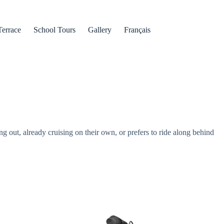
Terrace
School Tours
Gallery
Français
ng out, already cruising on their own, or prefers to ride along behind